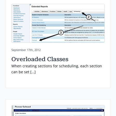
Posted on:
September 17th, 2012
Overloaded Classes
When creating sections for scheduling, each section
can be set […]