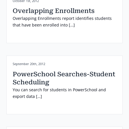
Posted on:
October 1st, 2012
Overlapping Enrollments
Overlapping Enrollments report identifies students
that have been enrolled into […]
Posted on:
September 20th, 2012
PowerSchool Searches-Student
Scheduling
You can search for students in PowerSchool and
export data […]