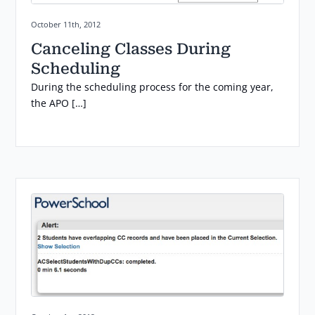
Posted on:
October 11th, 2012
Canceling Classes During
Scheduling
During the scheduling process for the coming year,
the APO […]