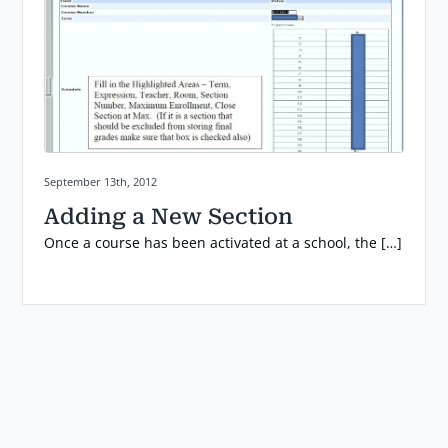
Posted on:
September 13th, 2012
Adding a New Section
Once a course has been activated at a school, the […]