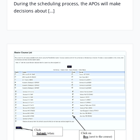
During the scheduling process, the APOs will make
decisions about […]