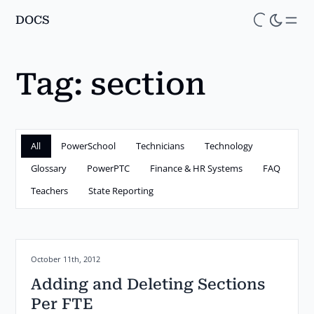
DOCS
Skip
to
main
Tag:
section
content
All
PowerSchool
Technicians
Technology
Glossary
PowerPTC
Finance & HR Systems
FAQ
Teachers
State Reporting
Posted on:
October 11th, 2012
Adding and Deleting Sections
Per FTE