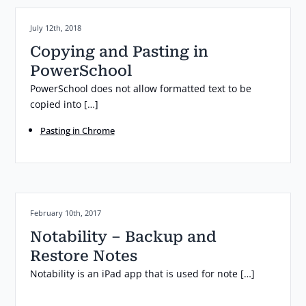
Posted on:
July 12th, 2018
Copying and Pasting in
PowerSchool
PowerSchool does not allow formatted text to be
copied into […]
Pasting in Chrome
Posted on:
February 10th, 2017
Notability – Backup and
Restore Notes
Notability is an iPad app that is used for note […]