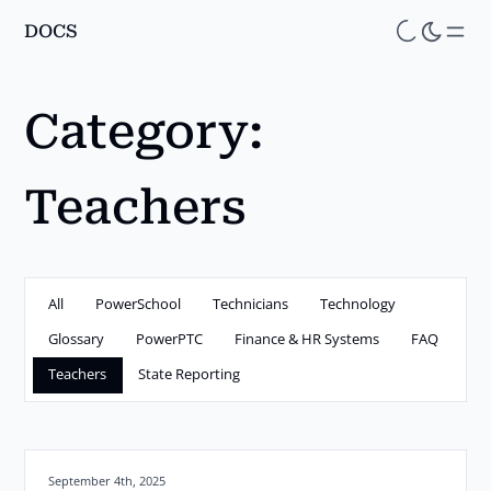
DOCS
Skip
to
main
Category:
content
Teachers
All
PowerSchool
Technicians
Technology
Glossary
PowerPTC
Finance & HR Systems
FAQ
Teachers
State Reporting
Posted on:
September 4th, 2025