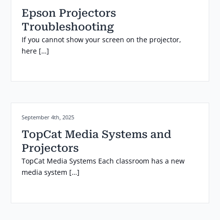
Epson Projectors
Troubleshooting
If you cannot show your screen on the projector,
here […]
Posted on:
September 4th, 2025
TopCat Media Systems and
Projectors
TopCat Media Systems Each classroom has a new
media system […]