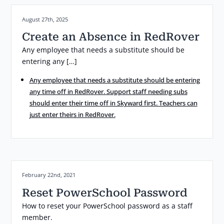
Posted on:
August 27th, 2025
Create an Absence in RedRover
Any employee that needs a substitute should be
entering any […]
Any employee that needs a substitute should be entering
any time off in RedRover. Support staff needing subs
should enter their time off in Skyward first. Teachers can
just enter theirs in RedRover.
Posted on:
February 22nd, 2021
Reset PowerSchool Password
How to reset your PowerSchool password as a staff
member.