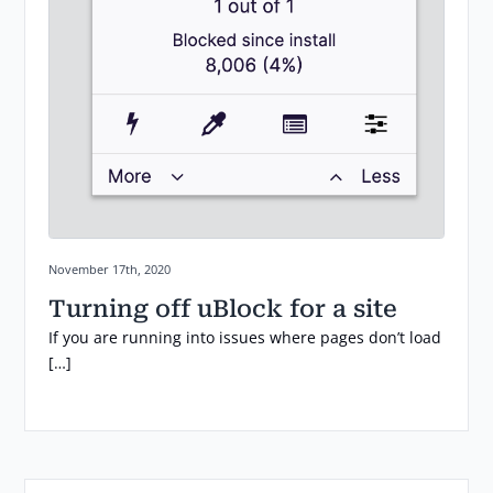
Posted on:
November 17th, 2020
Turning off uBlock for a site
If you are running into issues where pages don’t load
[…]