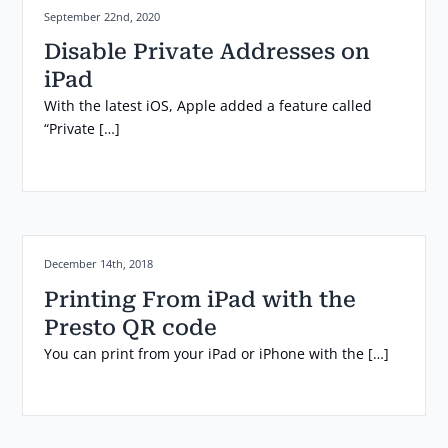
Posted on:
September 22nd, 2020
Disable Private Addresses on
iPad
With the latest iOS, Apple added a feature called
“Private […]
Posted on:
December 14th, 2018
Printing From iPad with the
Presto QR code
You can print from your iPad or iPhone with the […]