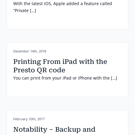
With the latest iOS, Apple added a feature called
“Private […]
Posted on:
December 14th, 2018
Printing From iPad with the
Presto QR code
You can print from your iPad or iPhone with the […]
Posted on:
February 10th, 2017
Notability – Backup and