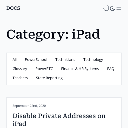
DOCS
Skip
to
main
Category:
iPad
content
All
PowerSchool
Technicians
Technology
Glossary
PowerPTC
Finance & HR Systems
FAQ
Teachers
State Reporting
Posted on:
September 22nd, 2020
Disable Private Addresses on
iPad