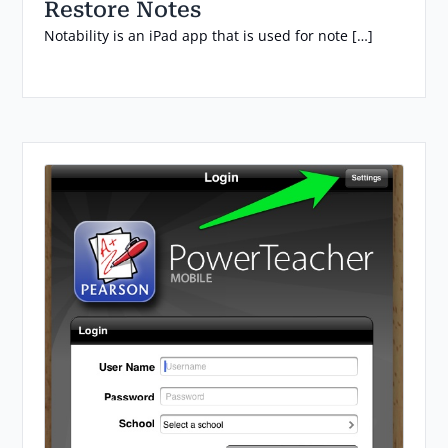
Restore Notes
Notability is an iPad app that is used for note […]