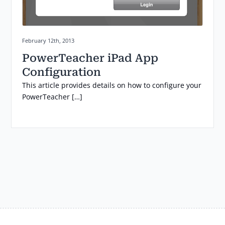
Posted on:
February 12th, 2013
PowerTeacher iPad App
Configuration
This article provides details on how to configure your
PowerTeacher […]