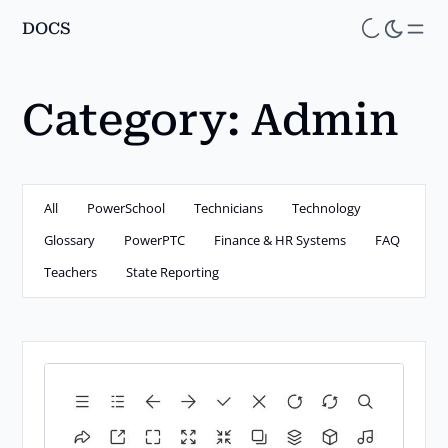
DOCS
Skip
to
main
Category:
Admin
content
All
PowerSchool
Technicians
Technology
Glossary
PowerPTC
Finance & HR Systems
FAQ
Teachers
State Reporting