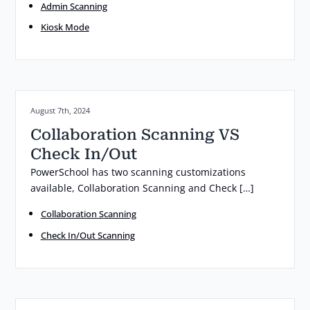
Admin Scanning
Kiosk Mode
Posted on:
August 7th, 2024
Collaboration Scanning VS
Check In/Out
PowerSchool has two scanning customizations
available, Collaboration Scanning and Check […]
Collaboration Scanning
Check In/Out Scanning