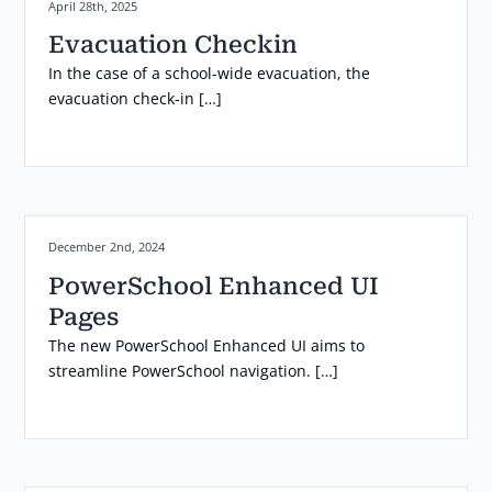
Posted on:
April 28th, 2025
Evacuation Checkin
In the case of a school-wide evacuation, the
evacuation check-in […]
Posted on:
December 2nd, 2024
PowerSchool Enhanced UI
Pages
The new PowerSchool Enhanced UI aims to
streamline PowerSchool navigation. […]