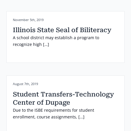
Posted on:
November 5th, 2019
Illinois State Seal of Biliteracy
A school district may establish a program to
recognize high […]
Posted on:
August 7th, 2019
Student Transfers-Technology
Center of Dupage
Due to the ISBE requirements for student
enrollment, course assignments, […]