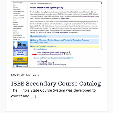
Posted on:
November 13th, 2019
ISBE Secondary Course Catalog
The Illinois State Course System was developed to
collect and […]