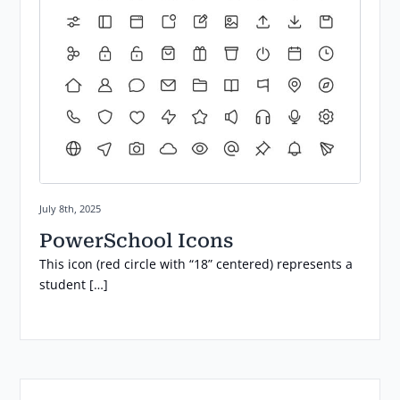
Posted on:
July 8th, 2025
PowerSchool Icons
This icon (red circle with “18” centered) represents a
student […]