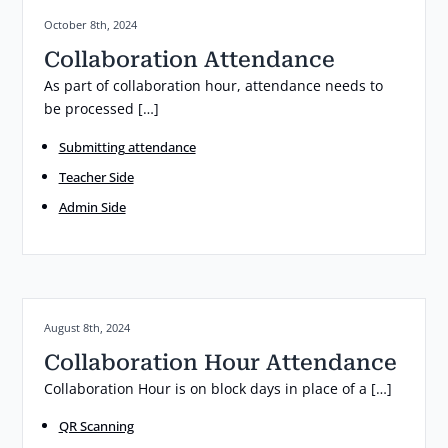
Posted on:
October 8th, 2024
Collaboration Attendance
As part of collaboration hour, attendance needs to
be processed […]
Submitting attendance
Teacher Side
Admin Side
Posted on:
August 8th, 2024
Collaboration Hour Attendance
Collaboration Hour is on block days in place of a […]
QR Scanning