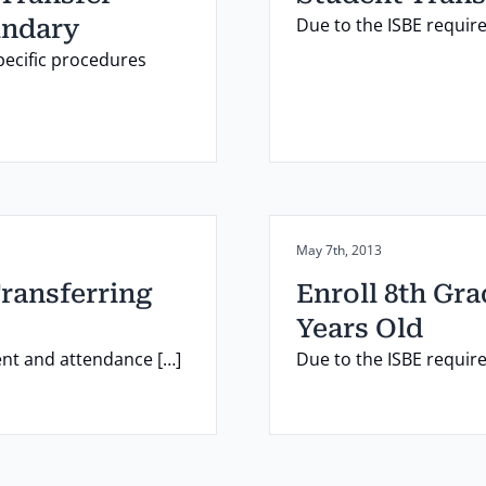
Due to the ISBE requir
undary
pecific procedures
Posted on:
May 7th, 2013
Transferring
Enroll 8th Gr
Years Old
ent and attendance […]
Due to the ISBE requir