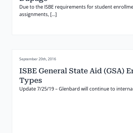
Due to the ISBE requirements for student enrollme
assignments, […]
Posted on:
September 20th, 2016
ISBE General State Aid (GSA) 
Types
Update 7/25/19 – Glenbard will continue to internall