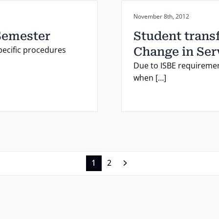
Posted on:
November 8th, 2012
Semester
Student transf
pecific procedures
Change in Ser
Due to ISBE requiremen
when […]
1
2
Next