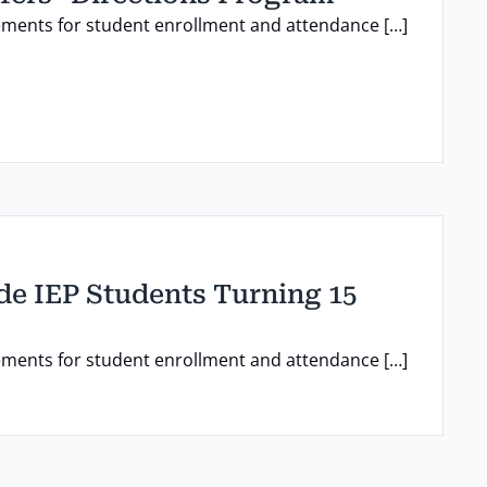
ements for student enrollment and attendance […]
ade IEP Students Turning 15
ements for student enrollment and attendance […]