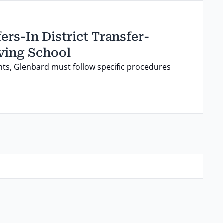
ers-In District Transfer-
ving School
ts, Glenbard must follow specific procedures