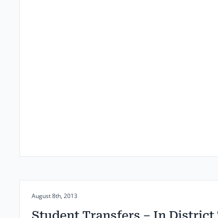
Posted on:
August 8th, 2013
Student Transfers – In District