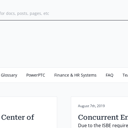
for docs, posts, pages, etc
Glossary
PowerPTC
Finance & HR Systems
FAQ
Te
Posted on:
August 7th, 2019
 Center of
Concurrent E
Due to the ISBE requir