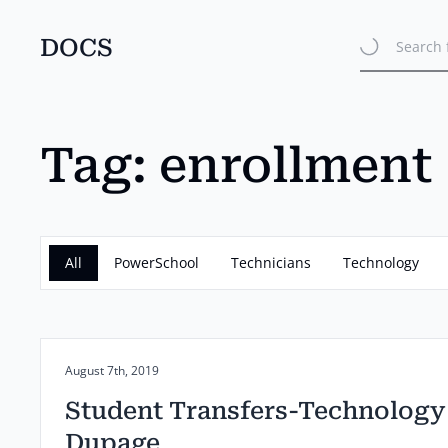
DOCS
Search 
Skip
to
main
content
Tag:
enrollment
All
PowerSchool
Technicians
Technology
Posted on:
August 7th, 2019
Student Transfers-Technology
Dupage