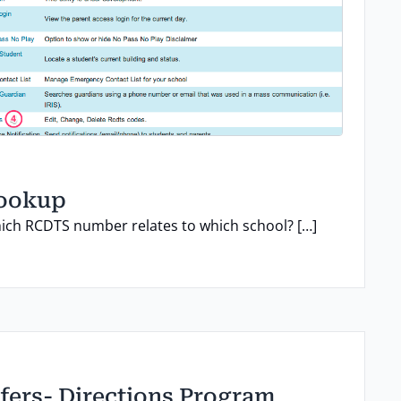
lookup
ch RCDTS number relates to which school? […]
fers- Directions Program