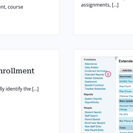
assignments, […]
nt, course
Enrollment
y identify the […]