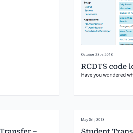
Posted on:
October 28th, 2013
RCDTS code 
Have you wondered whi
Posted on:
May 8th, 2013
 Transfer –
Student Trans