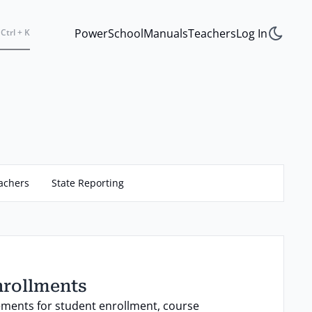
PowerSchool
Manuals
Teachers
Log In
Ctrl + K
achers
State Reporting
nrollments
ements for student enrollment, course