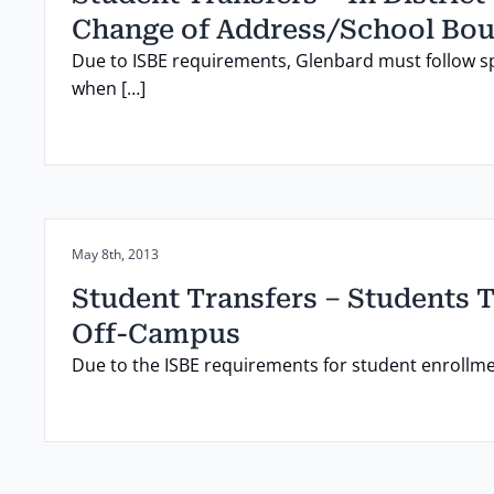
Change of Address/School Bo
Due to ISBE requirements, Glenbard must follow s
when […]
Posted on:
May 8th, 2013
Student Transfers – Students 
Off-Campus
Due to the ISBE requirements for student enrollm