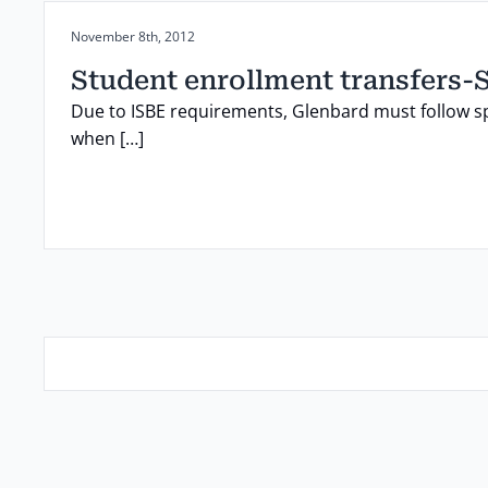
Posted on:
November 8th, 2012
Student enrollment transfers-
Due to ISBE requirements, Glenbard must follow s
when […]