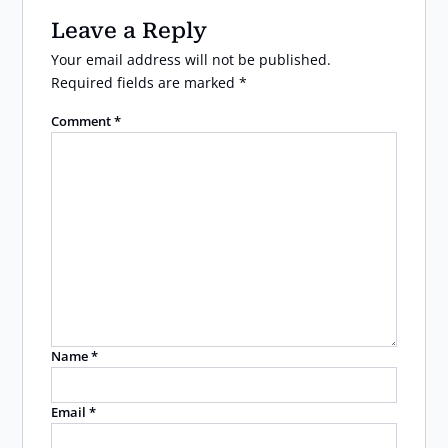
Leave a Reply
Your email address will not be published.
Required fields are marked
*
Comment
*
Name
*
Email
*