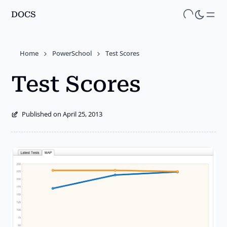
DOCS
Skip
to
main
Home
PowerSchool
Test Scores
content
Test Scores
Published on April 25, 2013