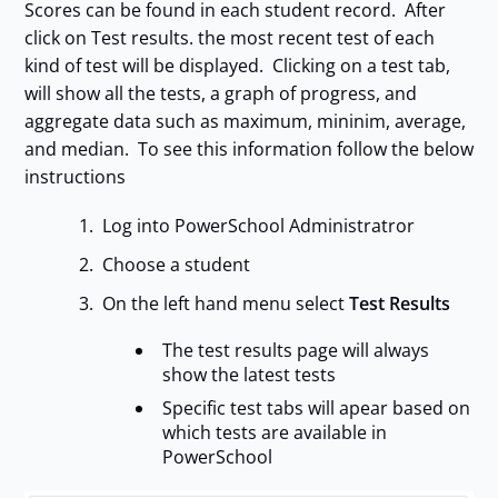
Scores can be found in each student record. After
click on Test results. the most recent test of each
kind of test will be displayed. Clicking on a test tab,
will show all the tests, a graph of progress, and
aggregate data such as maximum, mininim, average,
and median. To see this information follow the below
instructions
Log into PowerSchool Administratror
Choose a student
On the left hand menu select
Test Results
The test results page will always
show the latest tests
Specific test tabs will apear based on
which tests are available in
PowerSchool