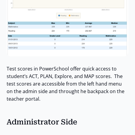
Test scores in PowerSchool offer quick access to
student’s ACT, PLAN, Explore, and MAP scores. The
test scores are accessible from the left hand menu
on the admin side and throught he backpack on the
teacher portal.
Administrator Side