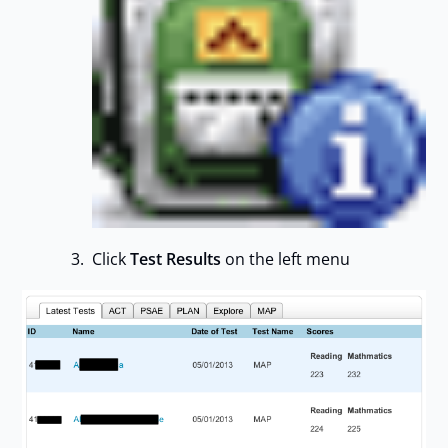
Click
Test Results
on the left menu