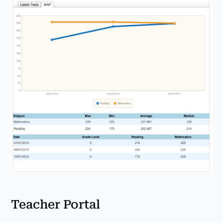
Teacher Portal