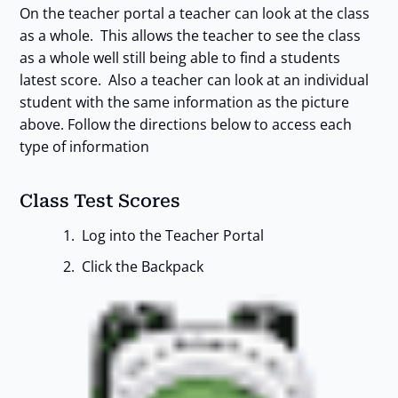
On the teacher portal a teacher can look at the class
as a whole. This allows the teacher to see the class
as a whole well still being able to find a students
latest score. Also a teacher can look at an individual
student with the same information as the picture
above. Follow the directions below to access each
type of information
Class Test Scores
Log into the Teacher Portal
Click the Backpack