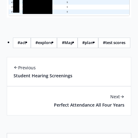
#act
#explore
#Map
#plan
#test scores
Previous
Student Hearing Screenings
Next
Perfect Attendance All Four Years