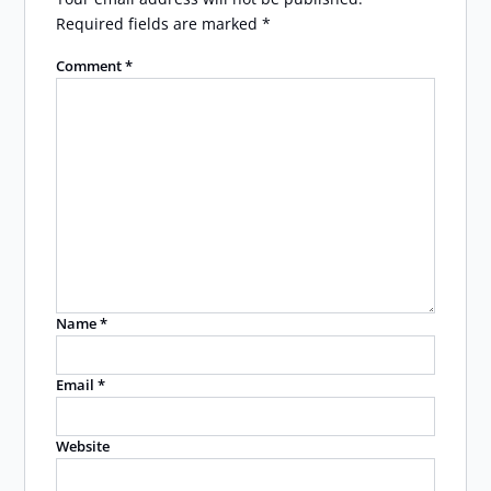
Required fields are marked
*
Comment
*
Name
*
Email
*
Website