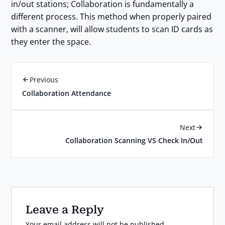
in/out stations; Collaboration is fundamentally a
different process. This method when properly paired
with a scanner, will allow students to scan ID cards as
they enter the space.
Previous
Collaboration Attendance
Next
Collaboration Scanning VS Check In/Out
Leave a Reply
Your email address will not be published.