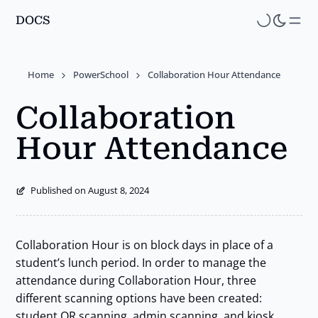
DOCS
Skip
to
main
Home
PowerSchool
Collaboration Hour Attendance
content
Collaboration
Hour Attendance
Published on August 8, 2024
Collaboration Hour is on block days in place of a
student’s lunch period. In order to manage the
attendance during Collaboration Hour, three
different scanning options have been created:
student QR scanning, admin scanning, and kiosk