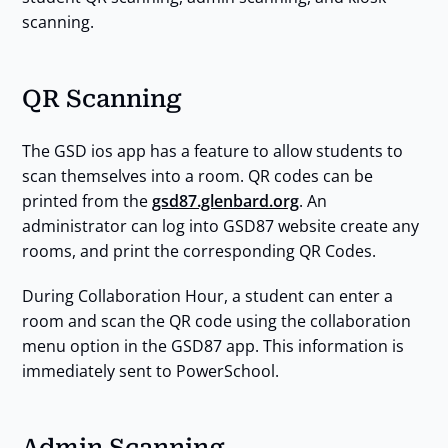
scanning.
QR Scanning
The GSD ios app has a feature to allow students to
scan themselves into a room. QR codes can be
printed from the
gsd87.glenbard.org
. An
administrator can log into GSD87 website create any
rooms, and print the corresponding QR Codes.
During Collaboration Hour, a student can enter a
room and scan the QR code using the collaboration
menu option in the GSD87 app. This information is
immediately sent to PowerSchool.
Admin Scanning