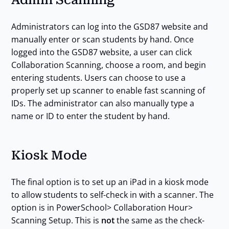
Administrators can log into the GSD87 website and
manually enter or scan students by hand. Once
logged into the GSD87 website, a user can click
Collaboration Scanning, choose a room, and begin
entering students. Users can choose to use a
properly set up scanner to enable fast scanning of
IDs. The administrator can also manually type a
name or ID to enter the student by hand.
Kiosk Mode
The final option is to set up an iPad in a kiosk mode
to allow students to self-check in with a scanner. The
option is in PowerSchool> Collaboration Hour>
Scanning Setup. This is
not
the same as the check-