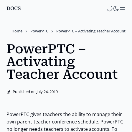
DOCS
Skip
to
main
Home
PowerPTC
PowerPTC – Activating Teacher Account
content
PowerPTC –
Activating
Teacher Account
Published on July 24, 2019
PowerPTC gives teachers the ability to manage their
own parent-teacher conference schedule. PowerPTC
no longer needs teachers to activate accounts. To