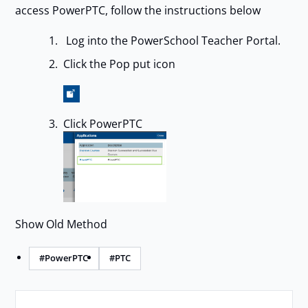
access PowerPTC, follow the instructions below
Log into the PowerSchool Teacher Portal.
Click the Pop put icon
Click PowerPTC
Show Old Method
#PowerPTC
#PTC