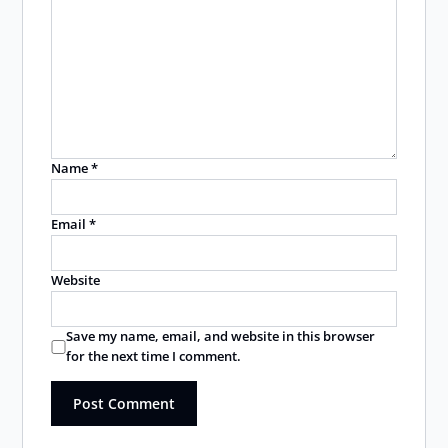
Name
*
Email
*
Website
Save my name, email, and website in this browser
for the next time I comment.