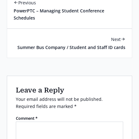
Previous
PowerPTC – Managing Student Conference
Schedules
Next
Summer Bus Company / Student and Staff ID cards
Leave a Reply
Your email address will not be published.
Required fields are marked
*
Comment
*