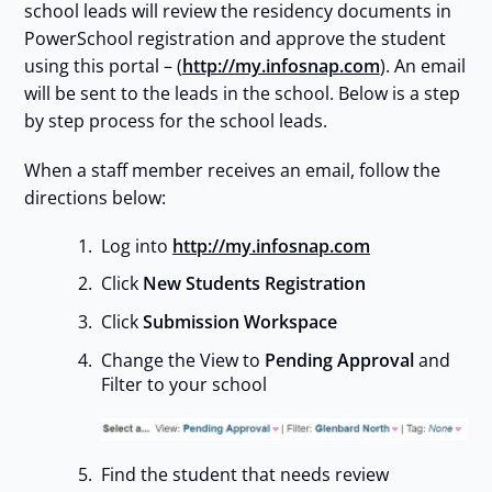
school leads will review the residency documents in
PowerSchool registration and approve the student
using this portal – (
http://my.infosnap.com
). An email
will be sent to the leads in the school. Below is a step
by step process for the school leads.
When a staff member receives an email, follow the
directions below:
Log into
http://my.infosnap.com
Click
New Students Registration
Click
Submission Workspace
Change the View to
Pending Approval
and
Filter to your school
Find the student that needs review