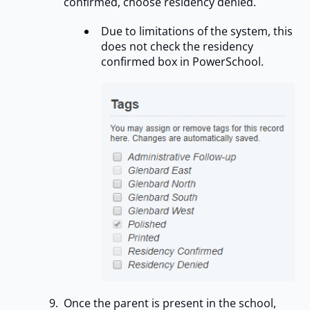
confirmed, choose residency denied.
Due to limitations of the system, this
does not check the residency
confirmed box in PowerSchool.
Once the parent is present in the school,