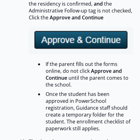
the residency is confirmed,
and
the
Administrative Follow-up tag is not checked,
Click the
Approve and Continue
If the parent fills out the forms
online, do not click
Approve and
Continue
until the parent comes to
the school.
Once the student has been
approved in PowerSchool
registration, Guidance staff should
create a temporary folder for the
student. The enrollment checklist of
paperwork still applies.