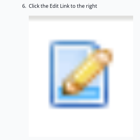
Click the Edit Link to the right