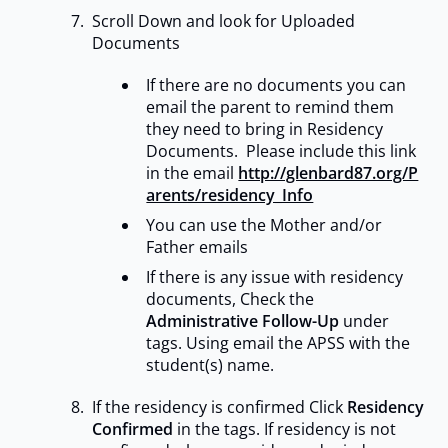
Scroll Down and look for Uploaded
Documents
If there are no documents you can
email the parent to remind them
they need to bring in Residency
Documents. Please include this link
in the email
http://glenbard87.org/P
arents/residency_Info
You can use the Mother and/or
Father emails
If there is any issue with residency
documents, Check the
Administrative Follow-Up
under
tags. Using email the APSS with the
student(s) name.
If the residency is confirmed Click
Residency
Confirmed
in the tags. If residency is not