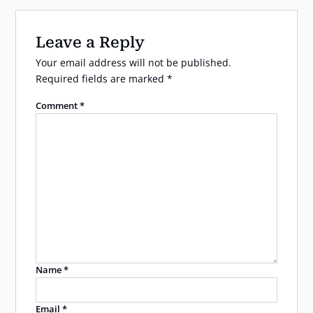
Leave a Reply
Your email address will not be published.
Required fields are marked
*
Comment
*
Name
*
Email
*