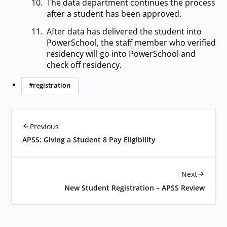
The data department continues the process
after a student has been approved.
After data has delivered the student into
PowerSchool, the staff member who verified
residency will go into PowerSchool and
check off residency.
#registration
Previous
APSS: Giving a Student 8 Pay Eligibility
Next
New Student Registration – APSS Review