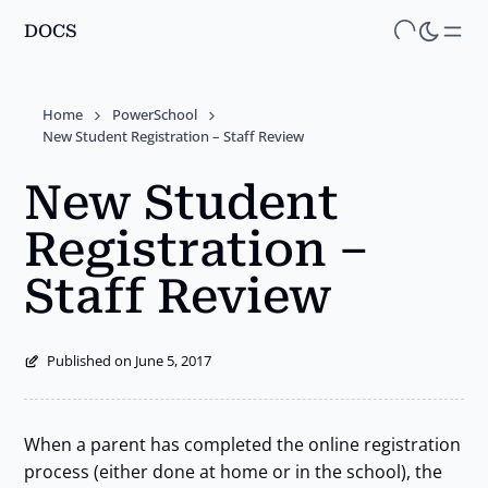
DOCS
Skip
to
main
Home
PowerSchool
content
New Student Registration – Staff Review
New Student
Registration –
Staff Review
Published on June 5, 2017
When a parent has completed the online registration
process (either done at home or in the school), the