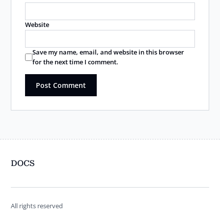
Website
Save my name, email, and website in this browser
for the next time I comment.
DOCS
All rights reserved