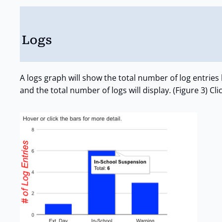
Logs
A logs graph will show the total number of log entrie
and the total number of logs will display. (Figure 3) Cli