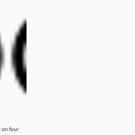
d on four