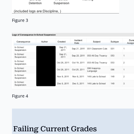
Figure 3
Figure 4
Failing Current Grades