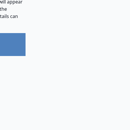
will appear
 the
tails can