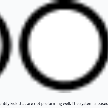
dentify kids that are not preforming well. The system is base