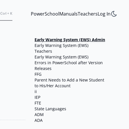
PowerSchool
Manuals
Teachers
Log In
Ctrl + K
Early Warning System (EWS) Admin
Early Warning System (EWS)
Teachers
Early Warning System (EWS)
Errors in PowerSchool after Version
Releases
FFG
Parent Needs to Add a New Student
to His/Her Account
ii
IEP
FTE
State Languages
ADM
ADA