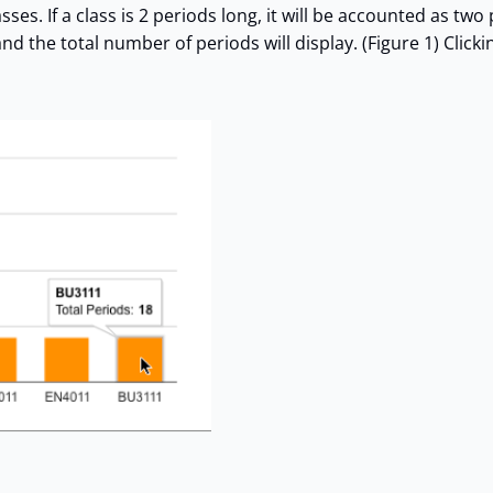
s. If a class is 2 periods long, it will be accounted as two 
 the total number of periods will display. (Figure 1) Clickin