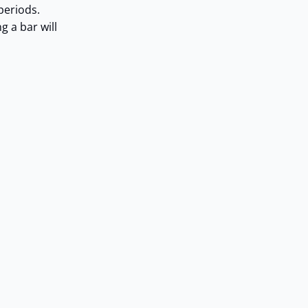
periods.
g a bar will