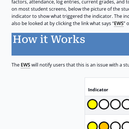
factors, attendance, log entries, current grades, and t
on most student screens, below the picture of the st
indicator to show what triggered the indicator. The ind
also be looked at by clicking the link what says “
EWS
” 
How it Works
The
EWS
will notify users that this is an issue with a 
Indicator