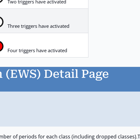
Two triggers have activated
Three triggers have activated
Four triggers have activated
 (EWS) Detail Page
mber of periods for each class (including dropped classes).