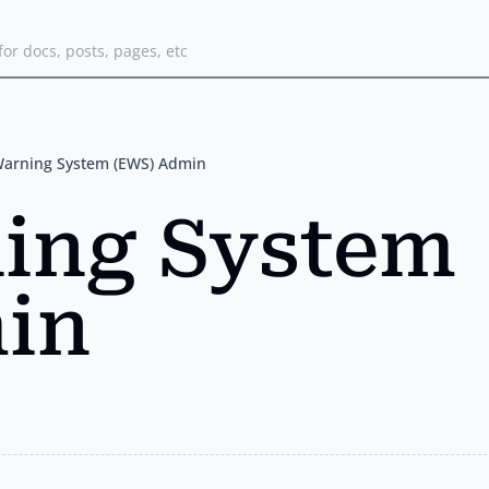
for docs, posts, pages, etc
Warning System (EWS) Admin
ning System
in