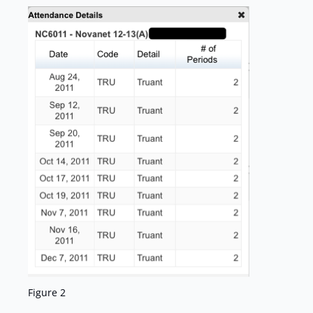
Figure 2