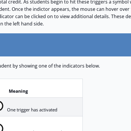
otal credit. As students begin to hit these triggers a symbol 
udent. Once the indictor appears, the mouse can hover over
icator can be clicked on to view additional details. These de
on the left hand side.
student by showing one of the indicators below.
Meaning
One trigger has activated