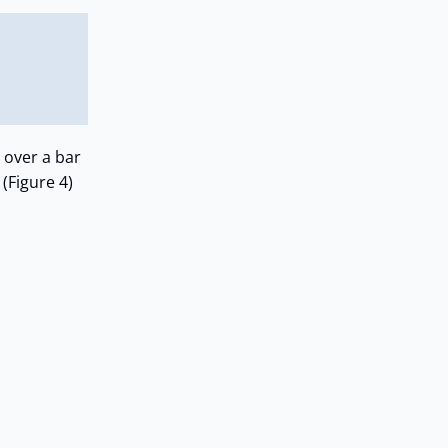
 over a bar
 (Figure 4)