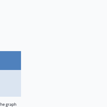
The graph