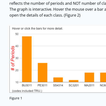
reflects the number of periods and NOT number of classe
The graph is interactive. Hover the mouse over a bar and
open the details of each class. (Figure 2)
Figure 1