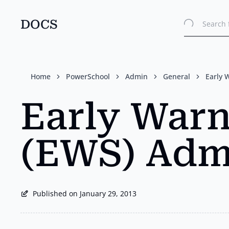
DOCS
Search 
Skip
to
main
content
Home
PowerSchool
Admin
General
Early 
Early War
(EWS) Adm
Published on January 29, 2013