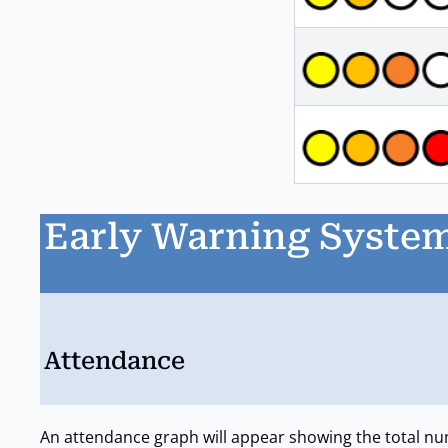
Early Warning System
Attendance
An attendance graph will appear showing the total nu