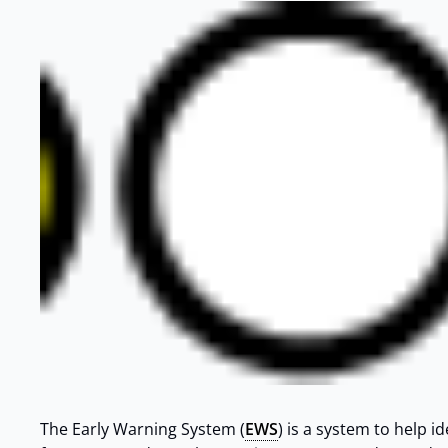
The Early Warning System (
EWS
) is a system to help i