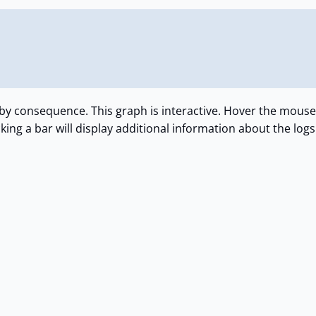
s by consequence. This graph is interactive. Hover the mouse
cking a bar will display additional information about the logs