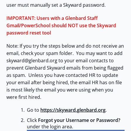
user must manually set a Skyward password.
IMPORTANT: Users with a Glenbard Staff
Gmail/PowerSchool should NOT use the Skyward
password reset tool
Note: If you try the steps below and do not receive an
email, check your spam folder. You may want to add
skyward@glenbard.org to your email contacts to
prevent Glenbard Skyward emails from being flagged
as spam. Unless you have contacted HR to update
your email after being hired, the email HR has on file
is most likely the email you were using when you
were first hired.
Go to
https://skyward.glenbard.org
.
Click
Forgot your Username or Password?
under the login area.