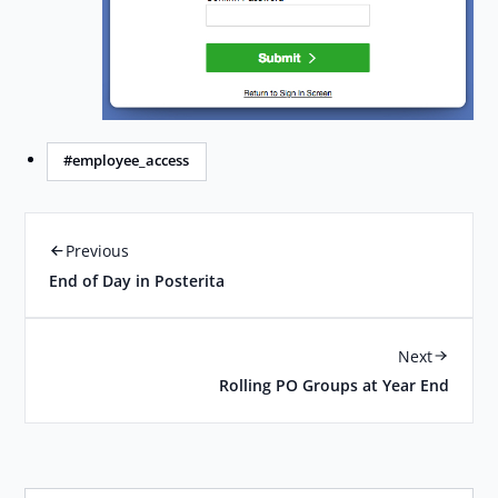
#employee_access
Previous
End of Day in Posterita
Next
Rolling PO Groups at Year End