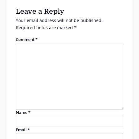
Leave a Reply
Your email address will not be published.
Required fields are marked
*
Comment
*
Name
*
Email
*