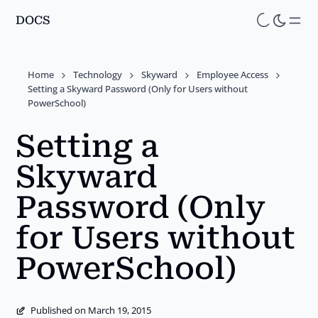
DOCS
Skip
to
main
Home
Technology
Skyward
Employee Access
content
Setting a Skyward Password (Only for Users without
PowerSchool)
Setting a
Skyward
Password (Only
for Users without
PowerSchool)
Published on March 19, 2015