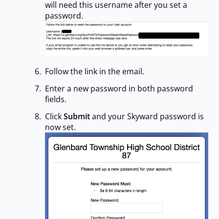
will need this username after you set a
password.
Follow the link in the email.
Enter a new password in both password
fields.
Click
Submit
and your Skyward password is
now set.