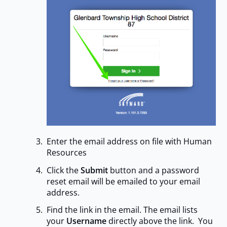
Enter the email address on file with Human
Resources
Click the
Submit
button and a password
reset email will be emailed to your email
address.
Find the link in the email. The email lists
your
Username
directly above the link. You