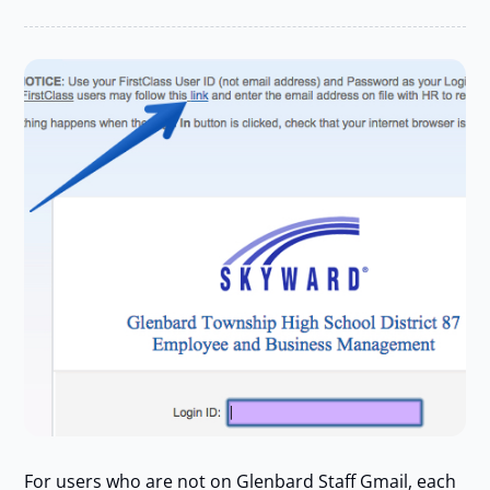
For users who are not on Glenbard Staff Gmail, each