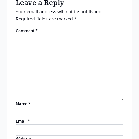
Leave a Reply
Your email address will not be published.
Required fields are marked
*
Comment
*
Name
*
Email
*
Website