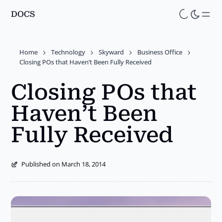
DOCS
Skip
to
main
Home
Technology
Skyward
Business Office
content
Closing POs that Haven’t Been Fully Received
Closing POs that
Haven’t Been
Fully Received
Published on March 18, 2014