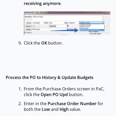
receiving anymore
.
Click the
OK
button.
Process the PO to History & Update Budgets
From the Purchase Orders screen in PaC,
click the
Open PO Upd
button.
Enter in the
Purchase Order Number
for
both the
Low
and
High
value.