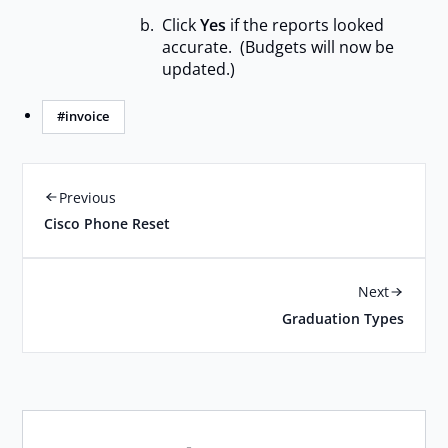
Click
Yes
if the reports looked
accurate. (Budgets will now be
updated.)
#invoice
Previous
Cisco Phone Reset
Next
Graduation Types