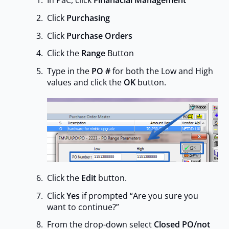
In PaC, click
Finanacial Management
Click
Purchasing
Click
Purchase Orders
Click the
Range
Button
Type in the
PO #
for both the Low and High
values and click the
OK
button.
Click the
Edit
button.
Click
Yes
if prompted “Are you sure you
want to continue?”
From the drop-down select
Closed PO/not