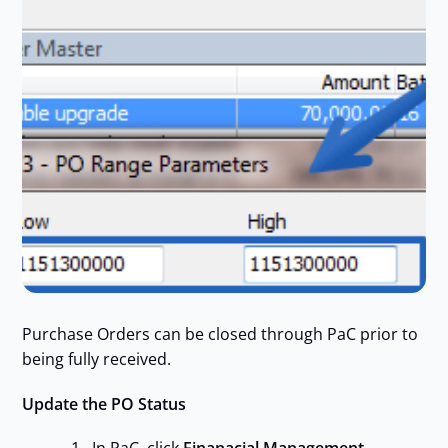
Purchase Orders can be closed through PaC prior to
being fully received.
Update the PO Status