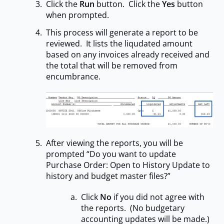
Click the
Run
button. Click the
Yes
button
when prompted.
This process will generate a report to be
reviewed. It lists the liqudated amount
based on any invoices already received and
the total that will be removed from
encumbrance.
After viewing the reports, you will be
prompted “Do you want to update
Purchase Order: Open to History Update to
history and budget master files?”
Click
No
if you did not agree with
the reports. (No budgetary
accounting updates will be made.)