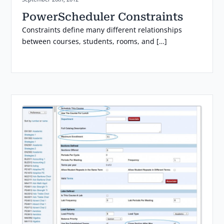
PowerScheduler Constraints
Constraints define many different relationships
between courses, students, rooms, and […]