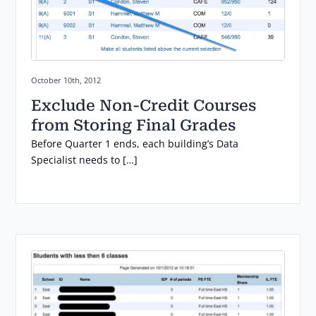
Posted on:
October 10th, 2012
Exclude Non-Credit Courses
from Storing Final Grades
Before Quarter 1 ends, each building’s Data
Specialist needs to […]