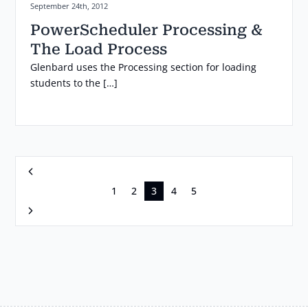
Posted on:
September 24th, 2012
PowerScheduler Processing &
The Load Process
Glenbard uses the Processing section for loading
students to the […]
Previous
1
2
3
4
5
Next