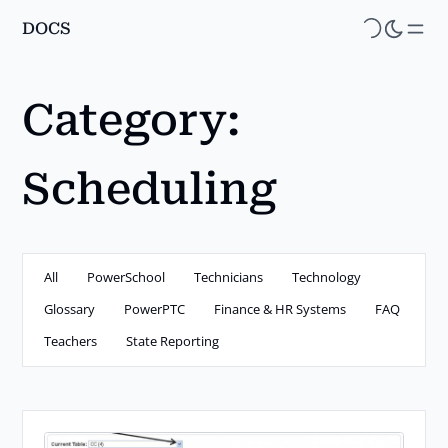
DOCS
Skip
to
main
Category:
content
Scheduling
All
PowerSchool
Technicians
Technology
Glossary
PowerPTC
Finance & HR Systems
FAQ
Teachers
State Reporting