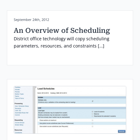
Posted on:
September 24th, 2012
An Overview of Scheduling
District office technology will copy scheduling
parameters, resources, and constraints […]