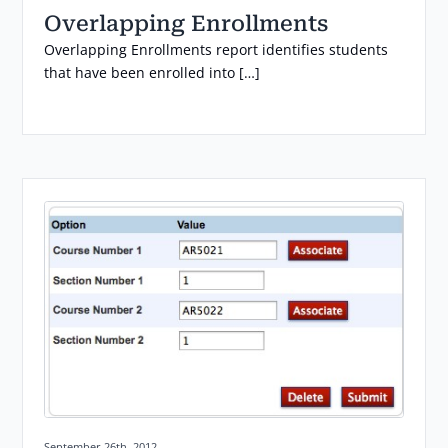
Overlapping Enrollments
Overlapping Enrollments report identifies students
that have been enrolled into […]
Posted on:
September 26th, 2012