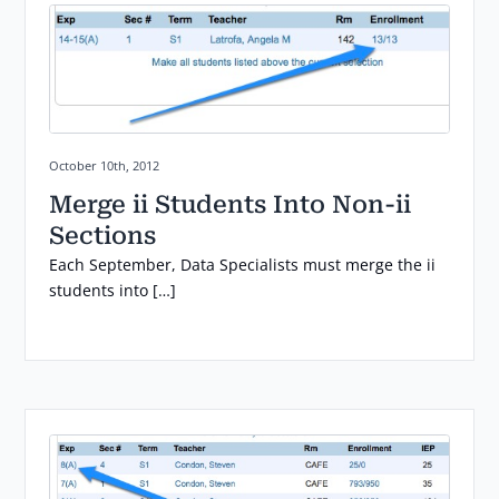
Posted on:
October 10th, 2012
Merge ii Students Into Non-ii
Sections
Each September, Data Specialists must merge the ii
students into […]