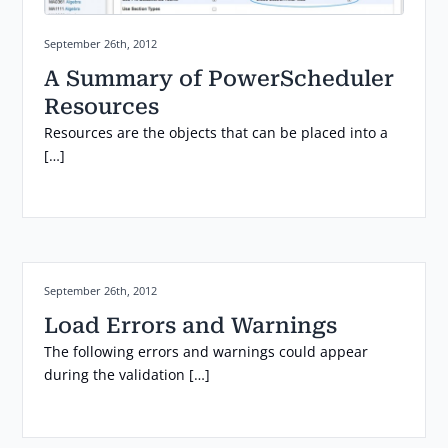
Posted on:
September 26th, 2012
A Summary of PowerScheduler
Resources
Resources are the objects that can be placed into a
[…]
Posted on:
September 26th, 2012
Load Errors and Warnings
The following errors and warnings could appear
during the validation […]