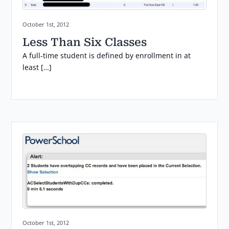
Posted on:
October 1st, 2012
Less Than Six Classes
A full-time student is defined by enrollment in at
least […]
Posted on:
October 1st, 2012