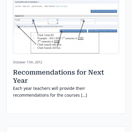
Posted on:
October 11th, 2012
Recommendations for Next
Year
Each year teachers will provide their
recommendations for the courses […]