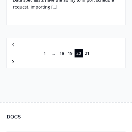
Data specialists have the ability to import schedule
request. Importing […]
Previous
1
…
18
19
20
21
Next
DOCS