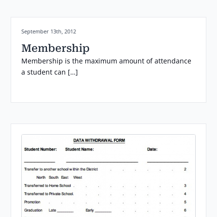
Posted on:
September 13th, 2012
Membership
Membership is the maximum amount of attendance
a student can […]