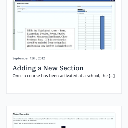
Posted on:
September 13th, 2012
Adding a New Section
Once a course has been activated at a school, the […]