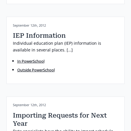
Posted on:
September 12th, 2012
IEP Information
Individual education plan (IEP) information is
available in several places. […]
In PowerSchool
Outside PowerSchool
Posted on:
September 12th, 2012
Importing Requests for Next
Year