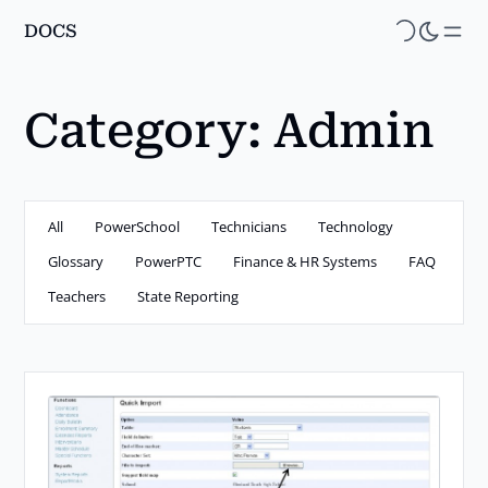
DOCS
Skip
to
main
Category:
Admin
content
All
PowerSchool
Technicians
Technology
Glossary
PowerPTC
Finance & HR Systems
FAQ
Teachers
State Reporting