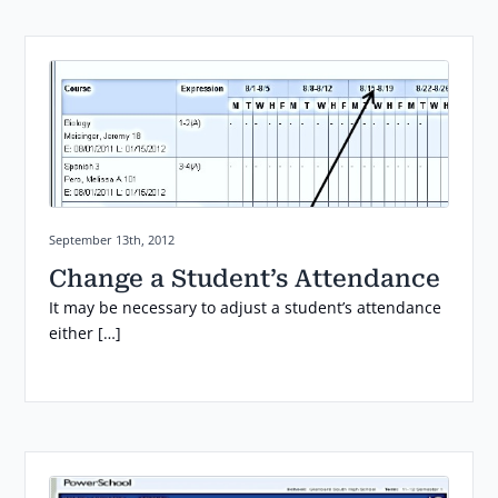
Posted on:
September 13th, 2012
Change a Student’s Attendance
It may be necessary to adjust a student’s attendance
either […]