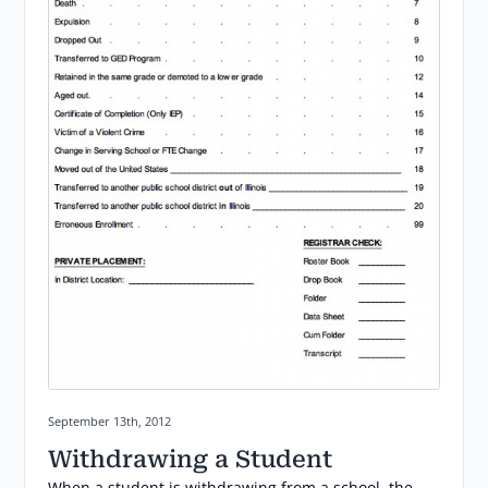
Posted on:
September 13th, 2012
Withdrawing a Student
When a student is withdrawing from a school, the