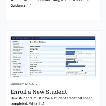
Guidance […]
Posted on:
September 12th, 2012
Enroll a New Student
New students must have a student statistical sheet
completed. When […]