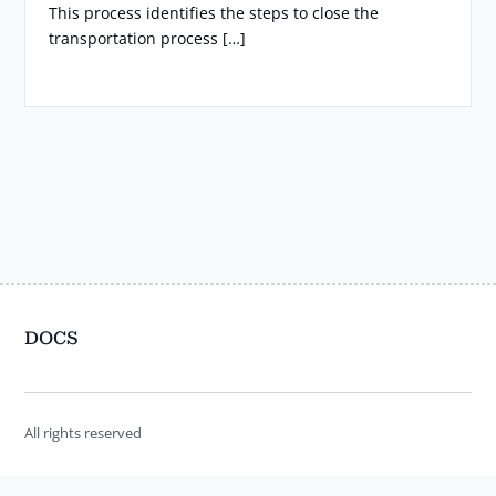
This process identifies the steps to close the
transportation process […]
DOCS
All rights reserved