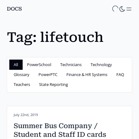
DOCS
Skip
to
main
Tag:
lifetouch
content
All
PowerSchool
Technicians
Technology
Glossary
PowerPTC
Finance & HR Systems
FAQ
Teachers
State Reporting
Posted on:
July 22nd, 2019
Summer Bus Company /
Student and Staff ID cards