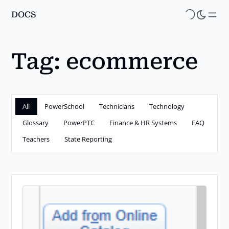
DOCS
Skip
to
main
Tag:
ecommerce
content
All
PowerSchool
Technicians
Technology
Glossary
PowerPTC
Finance & HR Systems
FAQ
Teachers
State Reporting