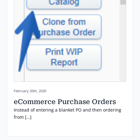
Posted on:
February 20th, 2020
eCommerce Purchase Orders
Instead of entering a blanket PO and then ordering
from […]