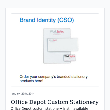
Posted on:
January 29th, 2014
Office Depot Custom Stationery
Office Depot custom stationery is still available